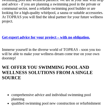
and advice - if you are planning a swimming pool in the private or
communal sector, need a reliable swimming pool builder or are
looking for a high-quality whirlpool, a sauna or suitable accessories.
At TOPRAS you will find the ideal partner for your future wellness
project.
Get expert advice for your project – with no obligation.
Immerse yourself in the diverse world of TOPRAS - soon you too
will be able to make your wellness dream come true on your own
doorstep!
WE OFFER YOU SWIMMING POOL AND
WELLNESS SOLUTIONS FROM A SINGLE
SOURCE
comprehensive advice and individual swimming pool
planning
qualified swimming pool new construction or refurbishment