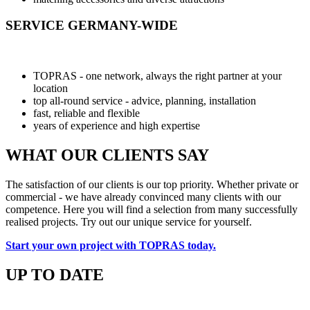
SERVICE GERMANY-WIDE
TOPRAS - one network, always the right partner at your
location
top all-round service - advice, planning, installation
fast, reliable and flexible
years of experience and high expertise
WHAT OUR CLIENTS SAY
The satisfaction of our clients is our top priority. Whether private or
commercial - we have already convinced many clients with our
competence. Here you will find a selection from many successfully
realised projects. Try out our unique service for yourself.
Start your own project with TOPRAS today.
UP TO DATE