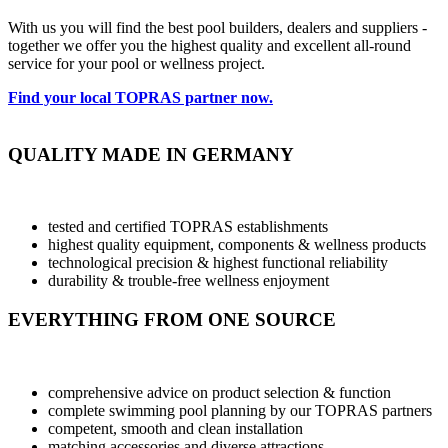
With us you will find the best pool builders, dealers and suppliers -
together we offer you the highest quality and excellent all-round
service for your pool or wellness project.
Find your local TOPRAS partner now.
QUALITY MADE IN GERMANY
tested and certified TOPRAS establishments
highest quality equipment, components & wellness products
technological precision & highest functional reliability
durability & trouble-free wellness enjoyment
EVERYTHING FROM ONE SOURCE
comprehensive advice on product selection & function
complete swimming pool planning by our TOPRAS partners
competent, smooth and clean installation
matching accessories and diverse attractions