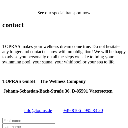
See our special transport now
contact
TOPRAS makes your wellness dream come true. Do not hesitate
any longer and contact us now with no obligation! We will be happy
to advise you personally on all the steps we take to bring your
swimming pool, your sauna, your whirlpool or your spa to life.
TOPRAS GmbH – The Wellness Company
Johann-Sebastian-Bach-Straße 36, D-85591 Vaterstetten
info@topras.de
+49 8106 - 995 83 20