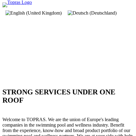
STRONG SERVICES UNDER ONE
ROOF
Welcome to TOPRAS. We are the union of Europe's leading
companies in the swimming pool and wellness industry. Benefit
from the experience, know-how and broad product portfolio of our
swimming pool and wellness partners. We are at your side with help