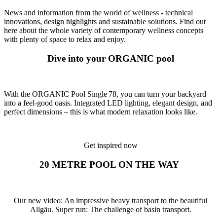
News and information from the world of wellness - technical
innovations, design highlights and sustainable solutions. Find out
here about the whole variety of contemporary wellness concepts
with plenty of space to relax and enjoy.
Dive into your ORGANIC pool
With the ORGANIC Pool Single 78, you can turn your backyard
into a feel-good oasis. Integrated LED lighting, elegant design, and
perfect dimensions – this is what modern relaxation looks like.
Get inspired now
20 METRE POOL ON THE WAY
Our new video: An impressive heavy transport to the beautiful
Allgäu. Super run: The challenge of basin transport.