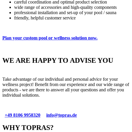
careful coordination and optimal product selection
wide range of accessories and high-quality components
professional installation and set-up of your pool / sauna
friendly, helpful customer service
Plan your custom pool or wellness solution now.
private outdoor pool
private indoor pool
Sauna & Infrared cabins
Hotel wellness
01
02
03
04
WE ARE HAPPY TO ADVISE YOU
Take advantage of our individual and personal advice for your
wellness project! Benefit from our experience and our wide range of
products - we are there to answer all your questions and offer you
individual solutions.
+49 8106 9958320
info@topras.de
WHY TOPRAS?