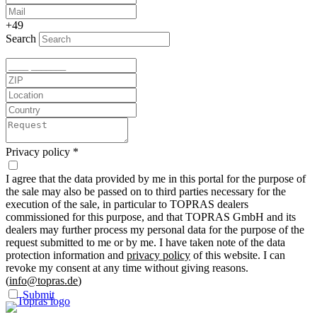
+49
Search
Privacy policy
*
I agree that the data provided by me in this portal for the purpose of
the sale may also be passed on to third parties necessary for the
execution of the sale, in particular to TOPRAS dealers
commissioned for this purpose, and that TOPRAS GmbH and its
dealers may further process my personal data for the purpose of the
request submitted to me or by me. I have taken note of the data
protection information and
privacy policy
of this website. I can
revoke my consent at any time without giving reasons.
(
info@topras.de
)
Submit