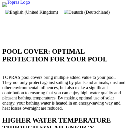
POOL COVER: OPTIMAL
PROTECTION FOR YOUR POOL
TOPRAS pool covers bring multiple added value to your pool.
They not only protect against soiling by plants and animals, dust and
other environmental influences, but also make a significant
contribution to ensuring that you can enjoy high water quality and
pleasant bathing temperatures. By making optimal use of solar
energy, your bathing water is heated in an energy-saving way and
heat losses overnight are reduced.
HIGHER WATER TEMPERATURE
THROUGH SOLAR ENERGY