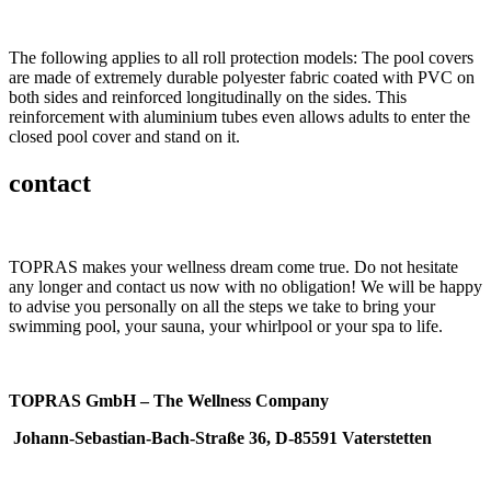
The following applies to all roll protection models: The pool covers
are made of extremely durable polyester fabric coated with PVC on
both sides and reinforced longitudinally on the sides. This
reinforcement with aluminium tubes even allows adults to enter the
closed pool cover and stand on it.
contact
TOPRAS makes your wellness dream come true. Do not hesitate
any longer and contact us now with no obligation! We will be happy
to advise you personally on all the steps we take to bring your
swimming pool, your sauna, your whirlpool or your spa to life.
TOPRAS GmbH – The Wellness Company
Johann-Sebastian-Bach-Straße 36, D-85591 Vaterstetten