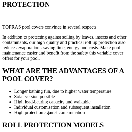
PROTECTION
TOPRAS pool covers convince in several respects:
In addition to protecting against soiling by leaves, insects and other
contaminants, our high-quality and practical roll-up protection also
reduces evaporation - saving time, energy and costs. Make pool
maintenance easier and benefit from the safety this variable cover
offers for your pool.
WHAT ARE THE ADVANTAGES OF A
POOL COVER?
Longer bathing fun, due to higher water temperature
Solar version possible
High load-bearing capacity and walkable
Individual customisation and subsequent installation
High protection against contamination
ROLL PROTECTION MODELS