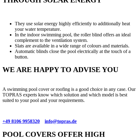
They use solar energy highly efficiently to additionally heat
your water temperature.
In the indoor swimming pool, the roller blind offers an ideal
complement to the ventilation system.
Slats are available in a wide range of colours and materials.
Automatic blinds close the pool electrically at the touch of a
button.
WE ARE HAPPY TO ADVISE YOU
A swimming pool cover or roofing is a good choice in any case. Our
TOPRAS experts know which solution and which model is best
suited to your pool and your requirements.
+49 8106 9958320
info@topras.de
POOL COVERS OFFER HIGH