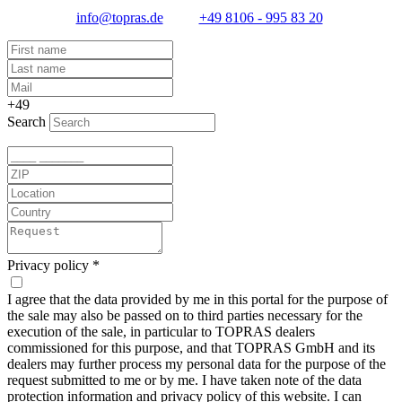
info@topras.de
+49 8106 - 995 83 20
+49
Search
Privacy policy
*
I agree that the data provided by me in this portal for the purpose of
the sale may also be passed on to third parties necessary for the
execution of the sale, in particular to TOPRAS dealers
commissioned for this purpose, and that TOPRAS GmbH and its
dealers may further process my personal data for the purpose of the
request submitted to me or by me. I have taken note of the data
protection information and
privacy policy
of this website. I can