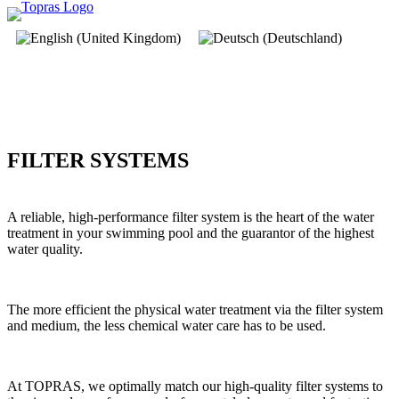
FILTER SYSTEMS
A reliable, high-performance filter system is the heart of the water
treatment in your swimming pool and the guarantor of the highest
water quality.
The more efficient the physical water treatment via the filter system
and medium, the less chemical water care has to be used.
At TOPRAS, we optimally match our high-quality filter systems to