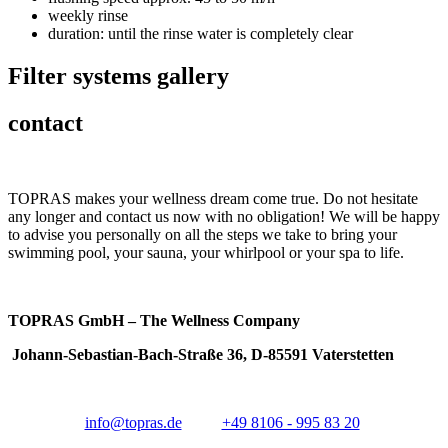
weekly rinse
duration: until the rinse water is completely clear
Filter systems gallery
contact
TOPRAS makes your wellness dream come true. Do not hesitate
any longer and contact us now with no obligation! We will be happy
to advise you personally on all the steps we take to bring your
swimming pool, your sauna, your whirlpool or your spa to life.
TOPRAS GmbH – The Wellness Company
Johann-Sebastian-Bach-Straße 36, D-85591 Vaterstetten
info@topras.de
+49 8106 - 995 83 20