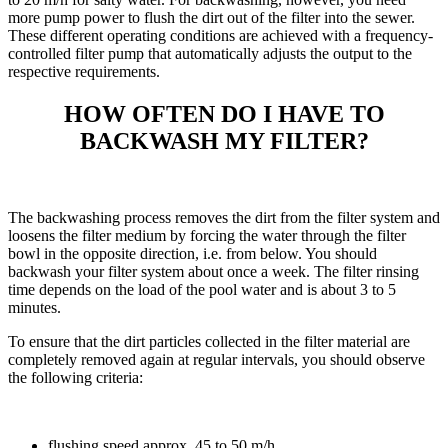
more pump power to flush the dirt out of the filter into the sewer.
These different operating conditions are achieved with a frequency-
controlled filter pump that automatically adjusts the output to the
respective requirements.
HOW OFTEN DO I HAVE TO
BACKWASH MY FILTER?
The backwashing process removes the dirt from the filter system and
loosens the filter medium by forcing the water through the filter
bowl in the opposite direction, i.e. from below. You should
backwash your filter system about once a week. The filter rinsing
time depends on the load of the pool water and is about 3 to 5
minutes.
To ensure that the dirt particles collected in the filter material are
completely removed again at regular intervals, you should observe
the following criteria:
flushing speed approx. 45 to 50 m/h