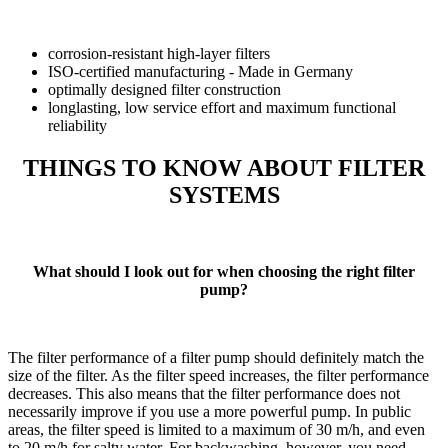
corrosion-resistant high-layer filters
ISO-certified manufacturing - Made in Germany
optimally designed filter construction
longlasting, low service effort and maximum functional
reliability
THINGS TO KNOW ABOUT FILTER
SYSTEMS
What should I look out for when choosing the right filter
pump?
The filter performance of a filter pump should definitely match the
size of the filter. As the filter speed increases, the filter performance
decreases. This also means that the filter performance does not
necessarily improve if you use a more powerful pump. In public
areas, the filter speed is limited to a maximum of 30 m/h, and even
to 20 m/h for salty water. For backwashing, however, you need