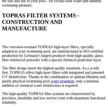
the size and use of your pool - for crystal-clear water and fantastic
swimming pleasure.
TOPRAS FILTER SYSTEMS -
CONSTRUCTION AND
MANUFACTURE
The corrosion-resistant TOPRAS high-layer filters, specially
adapted to your swimming pool, are manufactured in ISO-certified
production by Germany's largest producer from high-quality, glass-
fibre reinforced polyester with a special chemical protection layer.
The filter design meets the highest quality standards. As a world
first, TOPRAS offers high-layer filters with integrated and patented
UV disinfection. Thanks to the combination of optimal filtration and
purely physical swimming pool
water treatment
, only a minimal
addition of chemical water disinfection is required.
The high-quality TOPRAS filter systems are characterised by
precision, durability and low service costs with maximum functional
reliability.