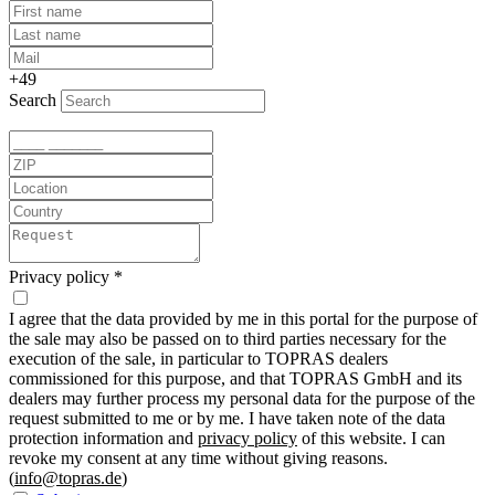
+49
Search
Privacy policy
*
I agree that the data provided by me in this portal for the purpose of
the sale may also be passed on to third parties necessary for the
execution of the sale, in particular to TOPRAS dealers
commissioned for this purpose, and that TOPRAS GmbH and its
dealers may further process my personal data for the purpose of the
request submitted to me or by me. I have taken note of the data
protection information and
privacy policy
of this website. I can
revoke my consent at any time without giving reasons.
(
info@topras.de
)