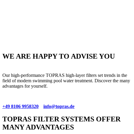
WE ARE HAPPY TO ADVISE YOU
Our high-performance TOPRAS high-layer filters set trends in the
field of modern swimming pool water treatment. Discover the many
advantages for yourself.
+49 8106 9958320
info@topras.de
TOPRAS FILTER SYSTEMS OFFER
MANY ADVANTAGES