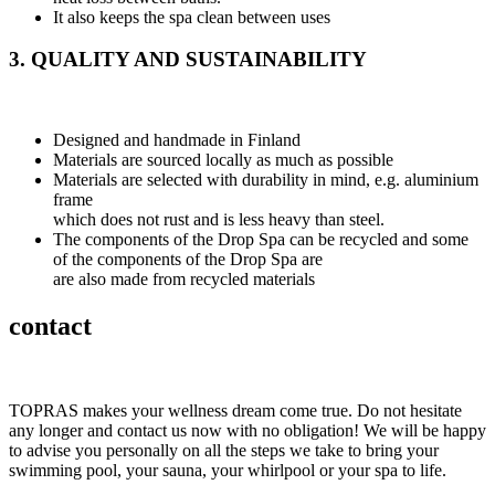
It also keeps the spa clean between uses
3. QUALITY AND SUSTAINABILITY
Designed and handmade in Finland
Materials are sourced locally as much as possible
Materials are selected with durability in mind, e.g. aluminium
frame
which does not rust and is less heavy than steel.
The components of the Drop Spa can be recycled and some
of the components of the Drop Spa are
are also made from recycled materials
contact
TOPRAS makes your wellness dream come true. Do not hesitate
any longer and contact us now with no obligation! We will be happy
to advise you personally on all the steps we take to bring your
swimming pool, your sauna, your whirlpool or your spa to life.