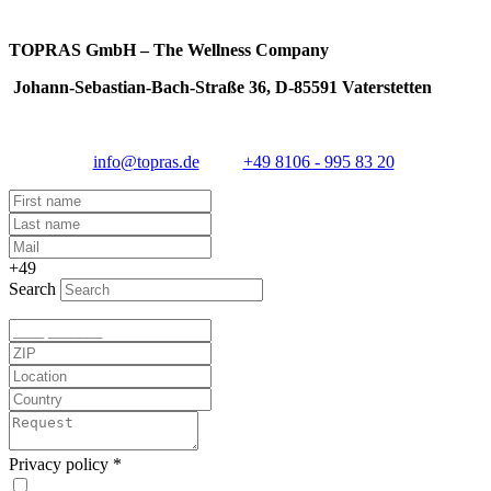
TOPRAS GmbH – The Wellness Company
Johann-Sebastian-Bach-Straße 36, D-85591 Vaterstetten
info@topras.de
+49 8106 - 995 83 20
+49
Search
Privacy policy
*