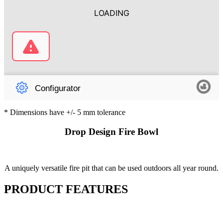
* Dimensions have +/- 5 mm tolerance
Drop Design Fire Bowl
A uniquely versatile fire pit that can be used outdoors all year round.
PRODUCT FEATURES