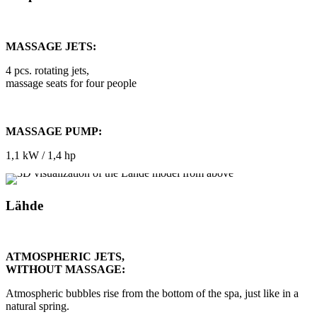
MASSAGE JETS:
4 pcs. rotating jets,
massage seats for four people
MASSAGE PUMP:
1,1 kW / 1,4 hp
Lähde
ATMOSPHERIC JETS,
WITHOUT MASSAGE:
Atmospheric bubbles rise from the bottom of the spa, just like in a
natural spring.