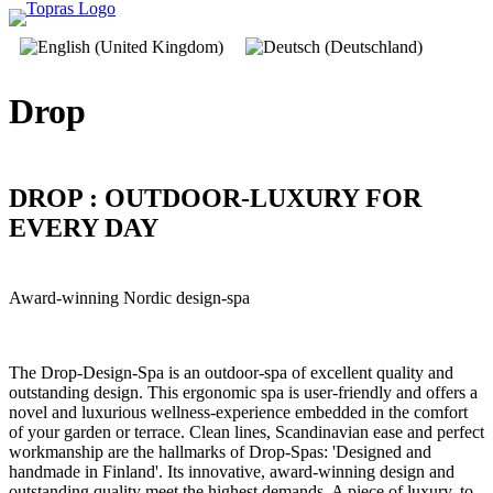
Drop
DROP : OUTDOOR-LUXURY FOR
EVERY DAY
Award-winning Nordic design-spa
The Drop-Design-Spa is an outdoor-spa of excellent quality and
outstanding design. This ergonomic spa is user-friendly and offers a
novel and luxurious wellness-experience embedded in the comfort
of your garden or terrace. Clean lines, Scandinavian ease and perfect
workmanship are the hallmarks of Drop-Spas: 'Designed and
handmade in Finland'. Its innovative, award-winning design and
outstanding quality meet the highest demands. A piece of luxury, to