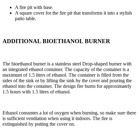
A fire pit with base.
A square cover for the fire pit that transforms it into a stylish
patio table.
ADDITIONAL BIOETHANOL BURNER
The bioethanol burner is a stainless steel Drop-shaped burner with
an integrated ethanol container. The capacity of the container is a
maximum of 1.5 litres of ethanol. The container is filled from the
sides of the sink or by lifting the sink by the cover and pouring the
ethanol into the container. The design fire burns for approximately
1.5 hours with 1.5 litres of ethanol.
Ethanol consumes a lot of oxygen when burning, so make sure there
is sufficient ventilation when using it indoors. The fire is
extinguished by putting the cover on.