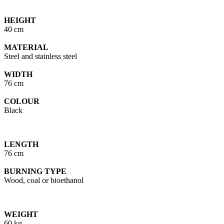
HEIGHT
40 cm
MATERIAL
Steel and stainless steel
WIDTH
76 cm
COLOUR
Black
LENGTH
76 cm
BURNING TYPE
Wood, coal or bioethanol
WEIGHT
60 kg