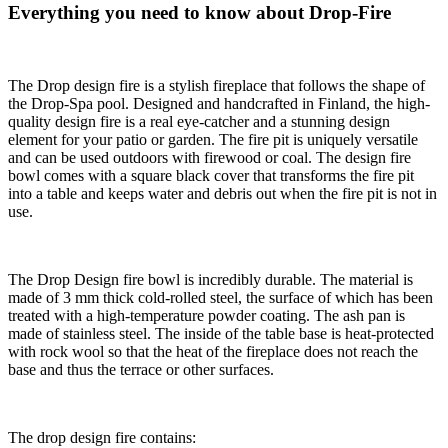
Everything you need to know about Drop-Fire
The Drop design fire is a stylish fireplace that follows the shape of
the Drop-Spa pool. Designed and handcrafted in Finland, the high-
quality design fire is a real eye-catcher and a stunning design
element for your patio or garden. The fire pit is uniquely versatile
and can be used outdoors with firewood or coal. The design fire
bowl comes with a square black cover that transforms the fire pit
into a table and keeps water and debris out when the fire pit is not in
use.
The Drop Design fire bowl is incredibly durable. The material is
made of 3 mm thick cold-rolled steel, the surface of which has been
treated with a high-temperature powder coating. The ash pan is
made of stainless steel. The inside of the table base is heat-protected
with rock wool so that the heat of the fireplace does not reach the
base and thus the terrace or other surfaces.
The drop design fire contains: