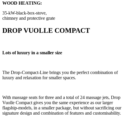
WOOD HEATING:
35-kW-black-box-stove,
chimney and protective grate
DROP VUOLLE COMPACT
Lots of luxury in a smaller size
The Drop-Compact-Line brings you the perfect combination of
luxury and relaxation for smaller spaces.
With massage seats for three and a total of 24 massage jets, Drop
Vuolle Compact gives you the same experience as our larger
flagship-models, in a smaller package, but without sacrificing our
signature design and combination of features and customisability.