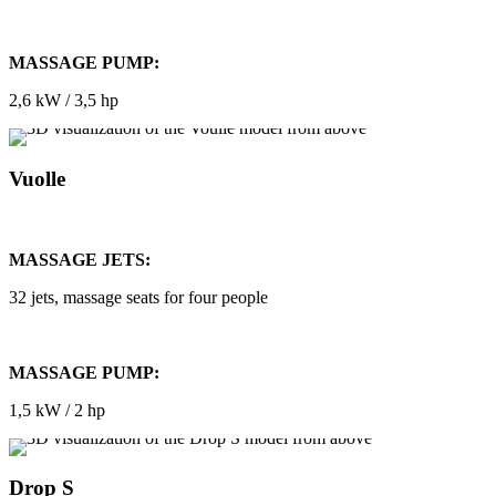
MASSAGE PUMP:
2,6 kW / 3,5 hp
Vuolle
MASSAGE JETS:
32 jets, massage seats for four people
MASSAGE PUMP:
1,5 kW / 2 hp
Drop S