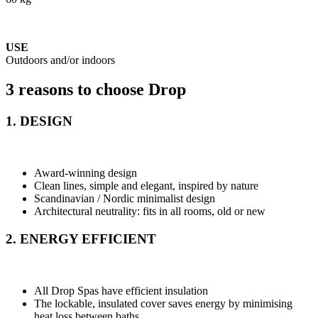
USE
Outdoors and/or indoors
3 reasons to choose Drop
1. DESIGN
Award-winning design
Clean lines, simple and elegant, inspired by nature
Scandinavian / Nordic minimalist design
Architectural neutrality: fits in all rooms, old or new
2. ENERGY EFFICIENT
All Drop Spas have efficient insulation
The lockable, insulated cover saves energy by minimising
heat loss between baths.