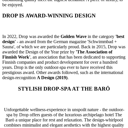
be enjoyed.
DROP IS AWARD-WINNING DESIGN
In 2022, Drop was awarded the
Golden Wave
in the category
'best
design'
- an award from the German magazine 'Schwimmbad +
Sauna', of which we are particularly proud. Back in 2015, Drop was
awarded the Design of the Year prize by
'The Association of
Finnish Work'
, an association that has been dedicated to supporting
Finnish companies and product development for over a hundred
years. Drop is the only outdoor-spa ever to have received this
prestigious award. Other awards followed, such as the international
design-recognition
A Design (2019)
.
STYLISH DROP-SPA AT THE BARÖ
Unforgettable wellness-experience in unspoilt nature - the outdoor-
spa by Drop offers guests of the luxurious archipelago hotel The
Barö a unique place for rest and relaxation. The design-whirlpool
combines minimalist and elegant aesthetics with the highest quality