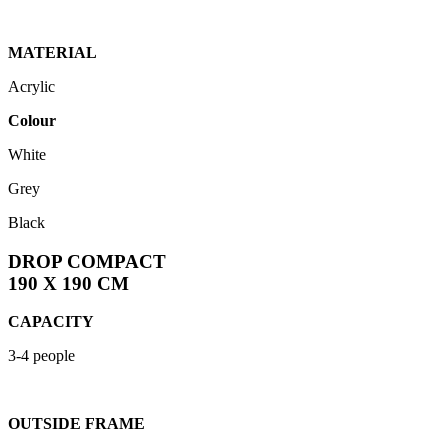
MATERIAL
Acrylic
Colour
White
Grey
Black
DROP COMPACT
190 X 190 CM
CAPACITY
3-4 people
OUTSIDE FRAME