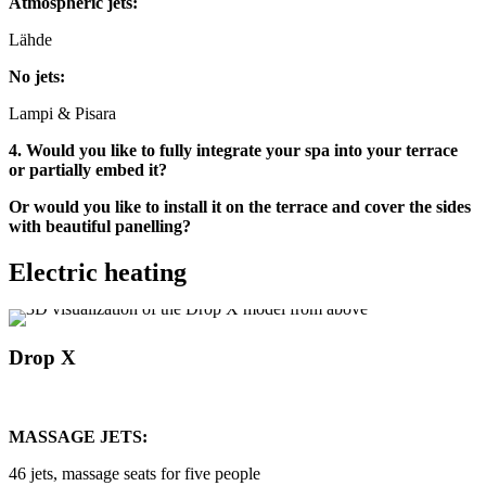
Atmospheric jets:
Lähde
No jets:
Lampi & Pisara
4. Would you like to fully integrate your spa into your terrace
or partially embed it?
Or would you like to install it on the terrace and cover the sides
with beautiful panelling?
Electric heating
Drop X
MASSAGE JETS:
46 jets, massage seats for five people