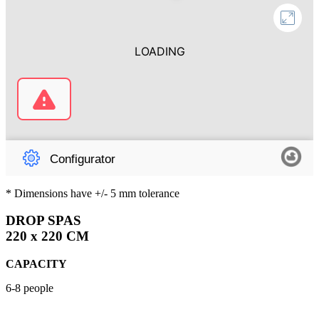
* Dimensions have +/- 5 mm tolerance
DROP SPAS
220 x 220 CM
CAPACITY
6-8 people