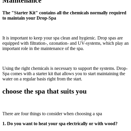
Maintenance
The "Starter Kit" contains all the chemicals normally required
to maintain your Drop-Spa
It is important to keep your spa clean and hygienic. Drop spas are
equipped with filtration-, ozonation- and UV-systems, which play an
important role in the maintenance of the spa.
Using the right chemicals is necessary to support the systems. Drop-
Spa comes with a starter kit that allows you to start maintaining the
water on a regular basis right from the start.
choose the spa that suits you
There are four things to consider when choosing a spa
1. Do you want to heat your spa electrically or with wood?