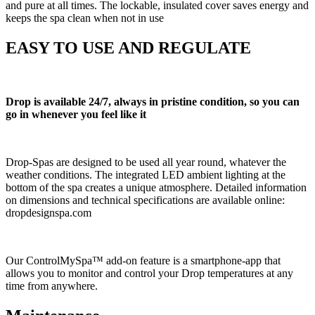
and pure at all times. The lockable, insulated cover saves energy and
keeps the spa clean when not in use
EASY TO USE AND REGULATE
Drop is available 24/7, always in pristine condition, so you can
go in whenever you feel like it
Drop-Spas are designed to be used all year round, whatever the
weather conditions. The integrated LED ambient lighting at the
bottom of the spa creates a unique atmosphere. Detailed information
on dimensions and technical specifications are available online:
dropdesignspa.com
Our ControlMySpa™ add-on feature is a smartphone-app that
allows you to monitor and control your Drop temperatures at any
time from anywhere.