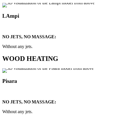
LAmpi
NO JETS, NO MASSAGE:
Without any jets.
WOOD HEATING
Pisara
NO JETS, NO MASSAGE:
Without any jets.