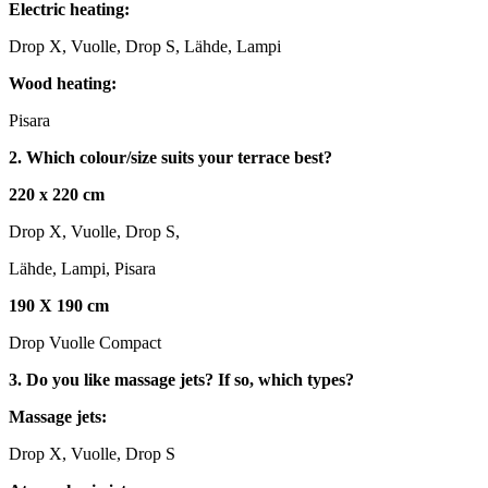
Electric heating:
Drop X, Vuolle, Drop S, Lähde, Lampi
Wood heating:
Pisara
2. Which colour/size suits your terrace best?
220 x 220 cm
Drop X, Vuolle, Drop S,
Lähde, Lampi, Pisara
190 X 190 cm
Drop Vuolle Compact
3. Do you like massage jets? If so, which types?
Massage jets:
Drop X, Vuolle, Drop S