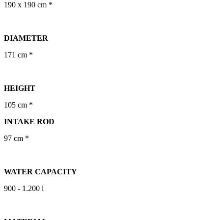
190 x 190 cm *
DIAMETER
171 cm *
HEIGHT
105 cm *
INTAKE ROD
97 cm *
WATER CAPACITY
900 - 1.200 l