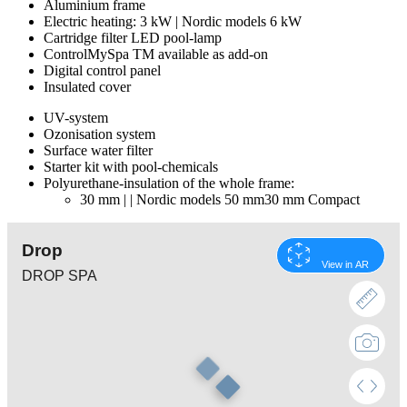
Aluminium frame
Electric heating: 3 kW | Nordic models 6 kW
Cartridge filter LED pool-lamp
ControlMySpa TM available as add-on
Digital control panel
Insulated cover
UV-system
Ozonisation system
Surface water filter
Starter kit with pool-chemicals
Polyurethane-insulation of the whole frame:
30 mm | | Nordic models 50 mm30 mm Compact