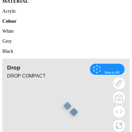
MATERIAL
Acrylic
Colour
White
Grey
Black