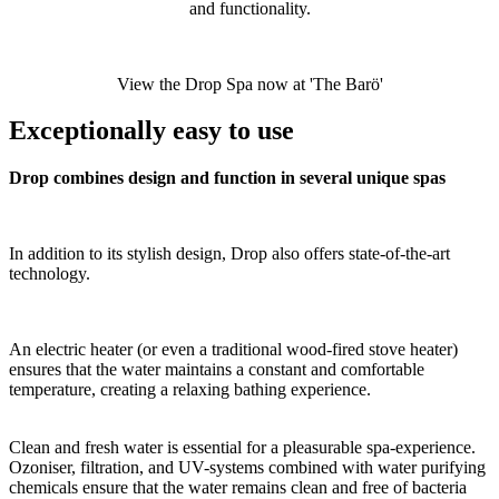
and functionality.
View the Drop Spa now at 'The Barö'
Exceptionally easy to use
Drop combines design and function in several unique spas
In addition to its stylish design, Drop also offers state-of-the-art
technology.
An electric heater (or even a traditional wood-fired stove heater)
ensures that the water maintains a constant and comfortable
temperature, creating a relaxing bathing experience.
Clean and fresh water is essential for a pleasurable spa-experience.
Ozoniser, filtration, and UV-systems combined with water purifying
chemicals ensure that the water remains clean and free of bacteria