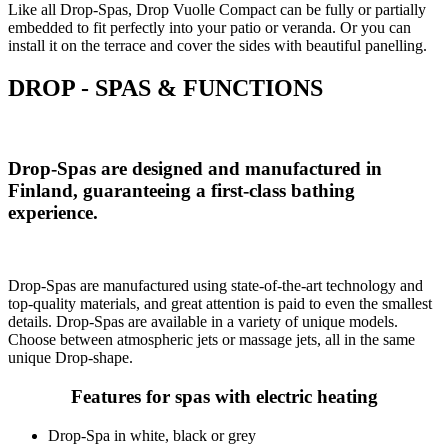
Like all Drop-Spas, Drop Vuolle Compact can be fully or partially
embedded to fit perfectly into your patio or veranda. Or you can
install it on the terrace and cover the sides with beautiful panelling.
DROP - SPAS & FUNCTIONS
Drop-Spas are designed and manufactured in
Finland, guaranteeing a first-class bathing
experience.
Drop-Spas are manufactured using state-of-the-art technology and
top-quality materials, and great attention is paid to even the smallest
details. Drop-Spas are available in a variety of unique models.
Choose between atmospheric jets or massage jets, all in the same
unique Drop-shape.
Features for spas with electric heating
Drop-Spa in white, black or grey