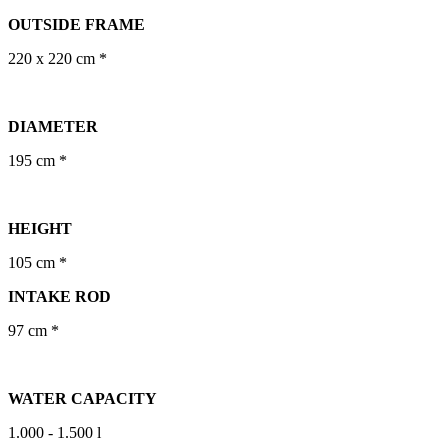
OUTSIDE FRAME
220 x 220 cm *
DIAMETER
195 cm *
HEIGHT
105 cm *
INTAKE ROD
97 cm *
WATER CAPACITY
1.000 - 1.500 l