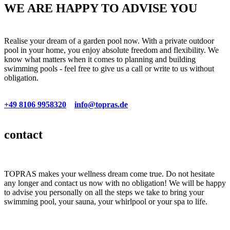
WE ARE HAPPY TO ADVISE YOU
Realise your dream of a garden pool now. With a private outdoor
pool in your home, you enjoy absolute freedom and flexibility. We
know what matters when it comes to planning and building
swimming pools - feel free to give us a call or write to us without
obligation.
+49 8106 9958320
info@topras.de
Premiumclass
Stainless steel/Multimedia
Top foil pools
02
03
04
contact
TOPRAS makes your wellness dream come true. Do not hesitate
any longer and contact us now with no obligation! We will be happy
to advise you personally on all the steps we take to bring your
swimming pool, your sauna, your whirlpool or your spa to life.