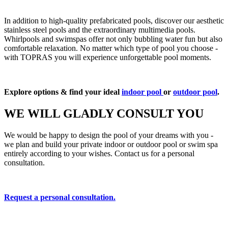
In addition to high-quality prefabricated pools, discover our aesthetic
stainless steel pools and the extraordinary multimedia pools.
Whirlpools and swimspas offer not only bubbling water fun but also
comfortable relaxation. No matter which type of pool you choose -
with TOPRAS you will experience unforgettable pool moments.
Explore options & find your ideal
indoor pool
or
outdoor pool
.
WE WILL GLADLY CONSULT YOU
We would be happy to design the pool of your dreams with you -
we plan and build your private indoor or outdoor pool or swim spa
entirely according to your wishes. Contact us for a personal
consultation.
Request a personal consultation.