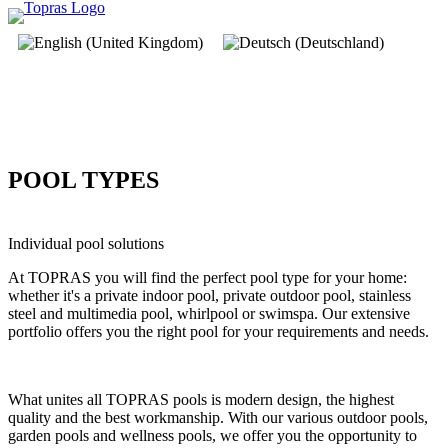
POOL TYPES
Individual pool solutions
At TOPRAS you will find the perfect pool type for your home:
whether it's a private indoor pool, private outdoor pool, stainless
steel and multimedia pool, whirlpool or swimspa. Our extensive
portfolio offers you the right pool for your requirements and needs.
What unites all TOPRAS pools is modern design, the highest
quality and the best workmanship. With our various outdoor pools,
garden pools and wellness pools, we offer you the opportunity to