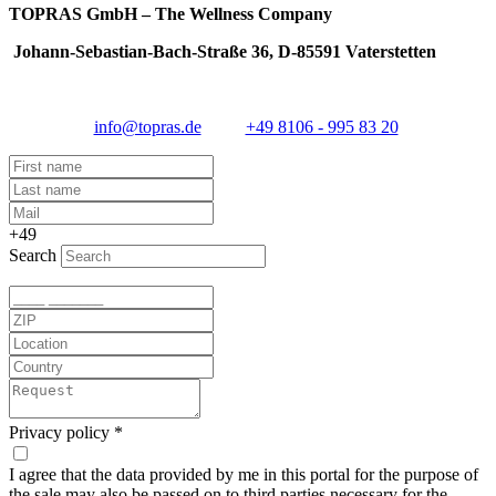
TOPRAS GmbH – The Wellness Company
Johann-Sebastian-Bach-Straße 36, D-85591 Vaterstetten
info@topras.de
+49 8106 - 995 83 20
+49
Search
Privacy policy
*
I agree that the data provided by me in this portal for the purpose of
the sale may also be passed on to third parties necessary for the