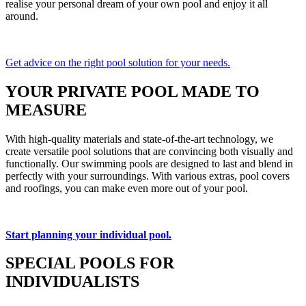
realise your personal dream of your own pool and enjoy it all
around.
Get advice on the right pool solution for your needs.
YOUR PRIVATE POOL MADE TO
MEASURE
With high-quality materials and state-of-the-art technology, we
create versatile pool solutions that are convincing both visually and
functionally. Our swimming pools are designed to last and blend in
perfectly with your surroundings. With various extras, pool covers
and roofings, you can make even more out of your pool.
Start planning your individual pool.
SPECIAL POOLS FOR
INDIVIDUALISTS