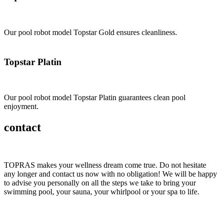
Our pool robot model Topstar Gold ensures cleanliness.
Topstar Platin
Our pool robot model Topstar Platin guarantees clean pool
enjoyment.
contact
TOPRAS makes your wellness dream come true. Do not hesitate
any longer and contact us now with no obligation! We will be happy
to advise you personally on all the steps we take to bring your
swimming pool, your sauna, your whirlpool or your spa to life.