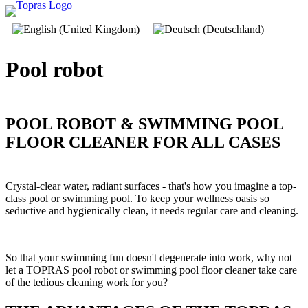
Pool­ robot
POOL ROBOT & SWIMMING POOL
FLOOR CLEANER FOR ALL CASES
Crystal-clear water, radiant surfaces - that's how you imagine a top-
class pool or swimming pool. To keep your wellness oasis so
seductive and hygienically clean, it needs regular care and cleaning.
So that your swimming fun doesn't degenerate into work, why not
let a TOPRAS pool robot or swimming pool floor cleaner take care
of the tedious cleaning work for you?