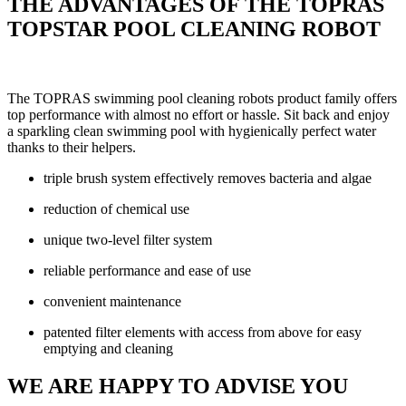
THE ADVANTAGES OF THE TOPRAS
TOPSTAR POOL CLEANING ROBOT
The TOPRAS swimming pool cleaning robots product family offers
top performance with almost no effort or hassle. Sit back and enjoy
a sparkling clean swimming pool with hygienically perfect water
thanks to their helpers.
triple brush system effectively removes bacteria and algae
reduction of chemical use
unique two-level filter system
reliable performance and ease of use
convenient maintenance
patented filter elements with access from above for easy
emptying and cleaning
WE ARE HAPPY TO ADVISE YOU