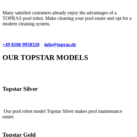
Many satisfied customers already enjoy the advantages of a
TOPRAS pool robot. Make cleaning your pool easier and opt for a
modern cleaning system.
+49 8106 9958320
info@topras.de
OUR TOPSTAR MODELS
Topstar Silver
Our pool robot model Topstar Silver makes pool maintenance
easier.
Topstar Gold