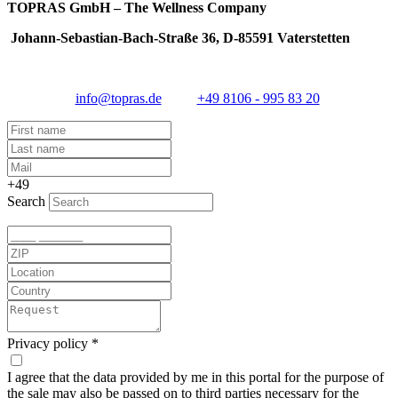
TOPRAS GmbH – The Wellness Company
Johann-Sebastian-Bach-Straße 36, D-85591 Vaterstetten
info@topras.de
+49 8106 - 995 83 20
+49
Search
Privacy policy
*
I agree that the data provided by me in this portal for the purpose of
the sale may also be passed on to third parties necessary for the