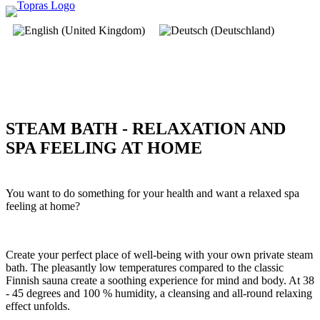
STEAM BATH - RELAXATION AND
SPA FEELING AT HOME
You want to do something for your health and want a relaxed spa
feeling at home?
Create your perfect place of well-being with your own private steam
bath. The pleasantly low temperatures compared to the classic
Finnish sauna create a soothing experience for mind and body. At 38
- 45 degrees and 100 % humidity, a cleansing and all-round relaxing
effect unfolds.