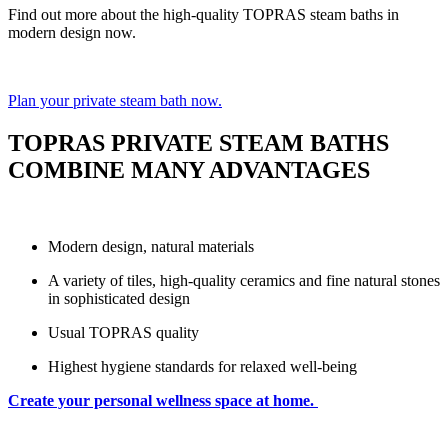
Find out more about the high-quality TOPRAS steam baths in
modern design now.
Plan your private steam bath now.
TOPRAS PRIVATE STEAM BATHS
COMBINE MANY ADVANTAGES
Modern design, natural materials
A variety of tiles, high-quality ceramics and fine natural stones
in sophisticated design
Usual TOPRAS quality
Highest hygiene standards for relaxed well-being
Create your personal wellness space at home.