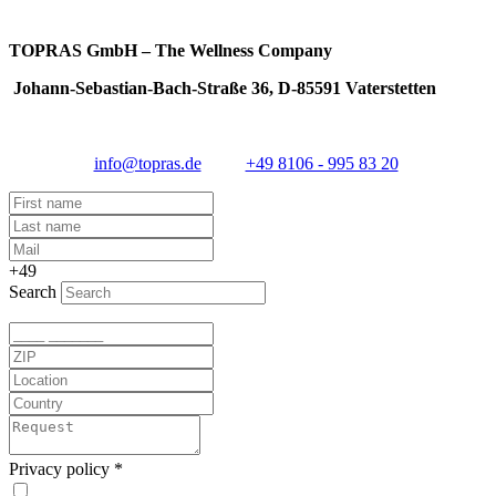
TOPRAS GmbH – The Wellness Company
Johann-Sebastian-Bach-Straße 36, D-85591 Vaterstetten
info@topras.de
+49 8106 - 995 83 20
+49
Search
Privacy policy
*