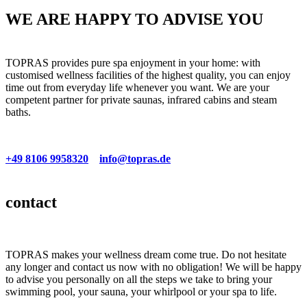
WE ARE HAPPY TO ADVISE YOU
TOPRAS provides pure spa enjoyment in your home: with
customised wellness facilities of the highest quality, you can enjoy
time out from everyday life whenever you want. We are your
competent partner for private saunas, infrared cabins and steam
baths.
+49 8106 9958320
info@topras.de
contact
TOPRAS makes your wellness dream come true. Do not hesitate
any longer and contact us now with no obligation! We will be happy
to advise you personally on all the steps we take to bring your
swimming pool, your sauna, your whirlpool or your spa to life.