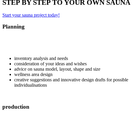
STEP BY STEP TO YOUR OWN SAUNA
Start your sauna project today!
Planning
inventory analysis and needs
consideration of your ideas and wishes
advice on sauna model, layout, shape and size
wellness area design
creative suggestions and innovative design drafts for possible
individualisations
production