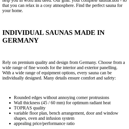
help you in word and deed. Our goal: your complete satisfaction - so
that you can relax in a cosy atmosphere. Find the perfect sauna for
your home.
INDIVIDUAL SAUNAS MADE IN
GERMANY
Rely on premium quality and design from Germany. Choose from a
wide range of fine woods for the interior and exterior panelling.
With a wide range of equipment options, every sauna can be
individually designed. Many details ensure comfort and safety:
Rounded edges without annoying corner protrusions
Wall thickness (45 / 60 mm) for optimum radiant heat
TOPRAS quality
variable floor plan, bench arrangement, door and window
shapes, oven and infusion system
appealing price/performance ratio