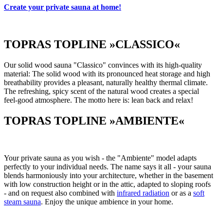
Create your private sauna at home!
TOPRAS TOPLINE »CLASSICO«
Our solid wood sauna "Classico" convinces with its high-quality
material: The solid wood with its pronounced heat storage and high
breathability provides a pleasant, naturally healthy thermal climate.
The refreshing, spicy scent of the natural wood creates a special
feel-good atmosphere. The motto here is: lean back and relax!
TOPRAS TOPLINE »AMBIENTE«
Your private sauna as you wish - the "Ambiente" model adapts
perfectly to your individual needs. The name says it all - your sauna
blends harmoniously into your architecture, whether in the basement
with low construction height or in the attic, adapted to sloping roofs
- and on request also combined with
infrared radiation
or as a
soft
steam sauna
. Enjoy the unique ambience in your home.