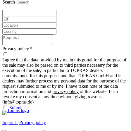
Search
Privacy policy
*
I agree that the data provided by me in this portal for the purpose of
the sale may also be passed on to third parties necessary for the
execution of the sale, in particular to TOPRAS dealers
commissioned for this purpose, and that TOPRAS GmbH and its
dealers may further process my personal data for the purpose of the
request submitted to me or by me. I have taken note of the data
protection information and
privacy policy
of this website. I can
revoke my consent at any time without giving reasons.
(
info@topras.de
)
Submit
Imprint
Privacy policy