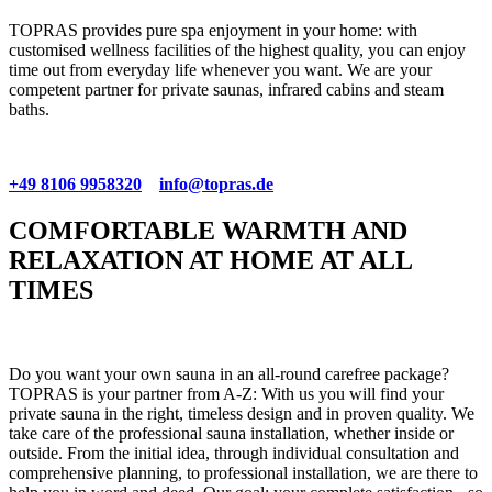
TOPRAS provides pure spa enjoyment in your home: with
customised wellness facilities of the highest quality, you can enjoy
time out from everyday life whenever you want. We are your
competent partner for private saunas, infrared cabins and steam
baths.
+49 8106 9958320
info@topras.de
COMFORTABLE WARMTH AND
RELAXATION AT HOME AT ALL
TIMES
Do you want your own sauna in an all-round carefree package?
TOPRAS is your partner from A-Z: With us you will find your
private sauna in the right, timeless design and in proven quality. We
take care of the professional sauna installation, whether inside or
outside. From the initial idea, through individual consultation and
comprehensive planning, to professional installation, we are there to