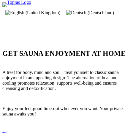
GET SAUNA ENJOYMENT AT HOME
A treat for body, mind and soul - treat yourself to classic sauna
enjoyment in an appealing design. The alternation of heat and
cooling promotes relaxation, supports well-being and ensures
cleansing and detoxification.
Enjoy your feel-good time-out whenever you want. Your private
sauna awaits you!