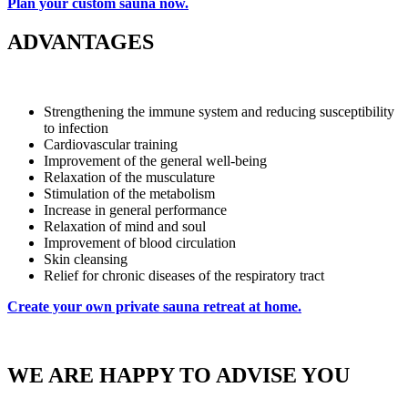
Plan your custom sauna now.
ADVANTAGES
Strengthening the immune system and reducing susceptibility
to infection
Cardiovascular training
Improvement of the general well-being
Relaxation of the musculature
Stimulation of the metabolism
Increase in general performance
Relaxation of mind and soul
Improvement of blood circulation
Skin cleansing
Relief for chronic diseases of the respiratory tract
Create your own private sauna retreat at home.
WE ARE HAPPY TO ADVISE YOU