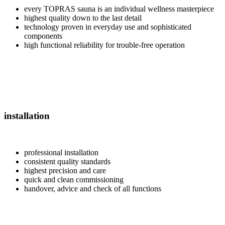
every TOPRAS sauna is an individual wellness masterpiece
highest quality down to the last detail
technology proven in everyday use and sophisticated
components
high functional reliability for trouble-free operation
installation
professional installation
consistent quality standards
highest precision and care
quick and clean commissioning
handover, advice and check of all functions