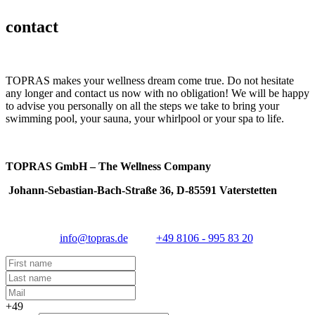
contact
TOPRAS makes your wellness dream come true. Do not hesitate
any longer and contact us now with no obligation! We will be happy
to advise you personally on all the steps we take to bring your
swimming pool, your sauna, your whirlpool or your spa to life.
TOPRAS GmbH – The Wellness Company
Johann-Sebastian-Bach-Straße 36, D-85591 Vaterstetten
info@topras.de
+49 8106 - 995 83 20
+49